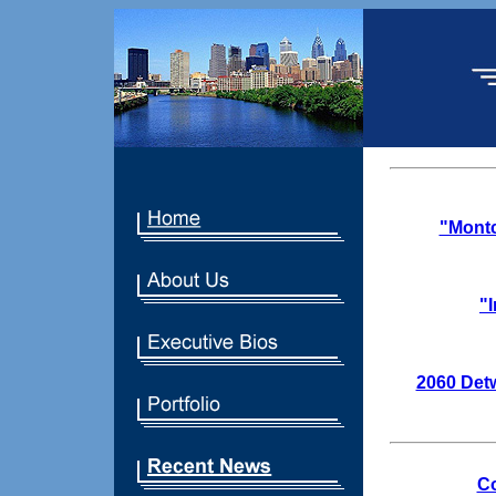
"Montc
"
2060 Detw
Co